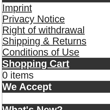
Imprint
Privacy Notice
Right of withdrawal
Shipping & Returns
Conditions of Use
Shopping Cart
0 items
We Accept
What's New?