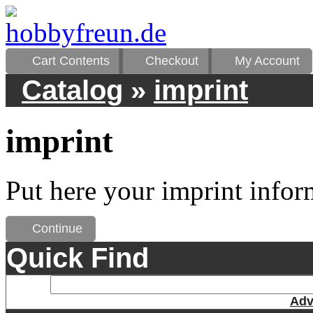
Cart Contents
Checkout
My Account
Catalog
»
imprint
imprint
Put here your imprint infor
Continue
Quick Find
Adv