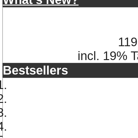
119
incl. 19% 
Bestsellers