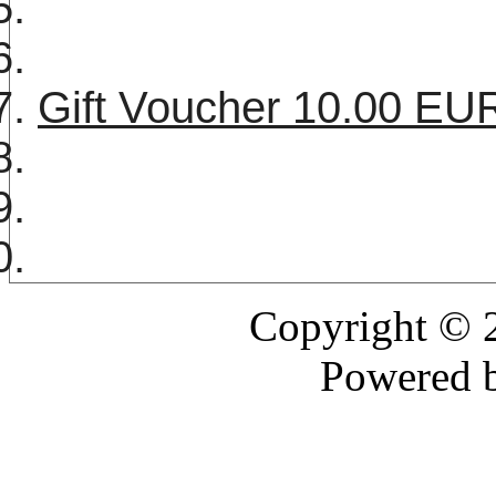
Gift Voucher 10.00 E
Copyright ©
Powered 