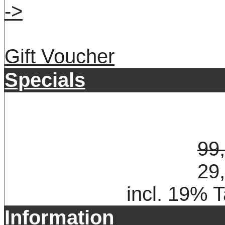
->
Gift Voucher
Specials
99
29
incl. 19% 
Information