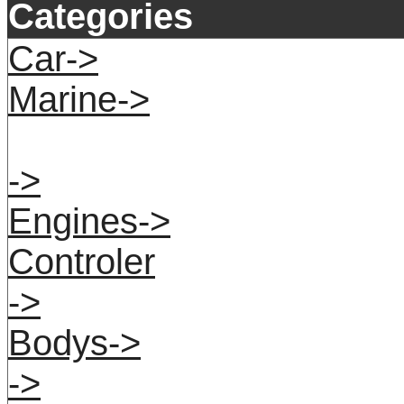
Categories
Car->
Marine->
->
Engines->
Controler
->
Bodys->
->