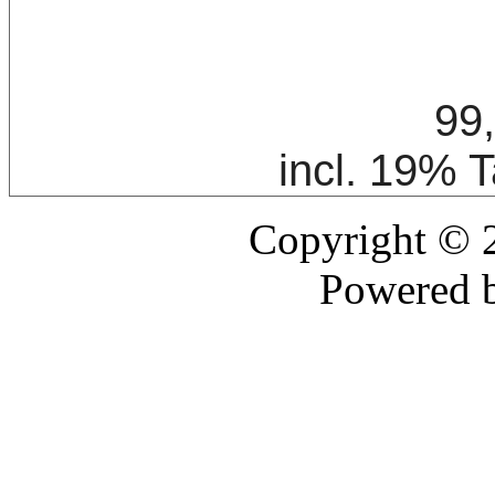
99
incl. 19% 
Copyright ©
Powered 