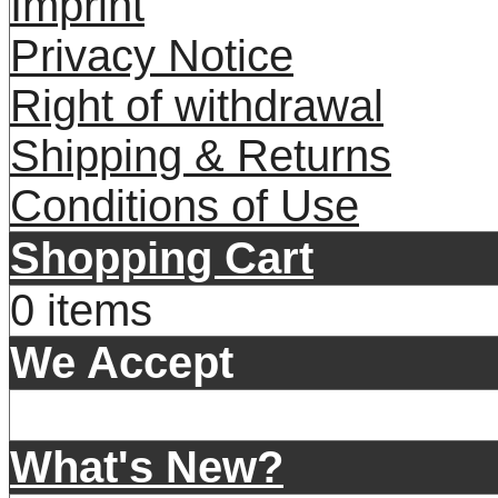
Imprint
Privacy Notice
Right of withdrawal
Shipping & Returns
Conditions of Use
Shopping Cart
0 items
We Accept
What's New?