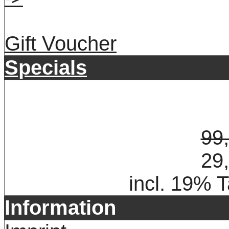
Gift Voucher
Specials
99
29
incl. 19% 
Information