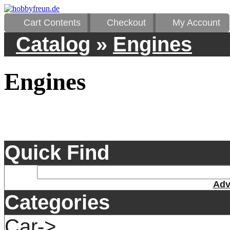
Cart Contents
Checkout
My Account
Catalog
»
Engines
Engines
Quick Find
Adv
Categories
Car->