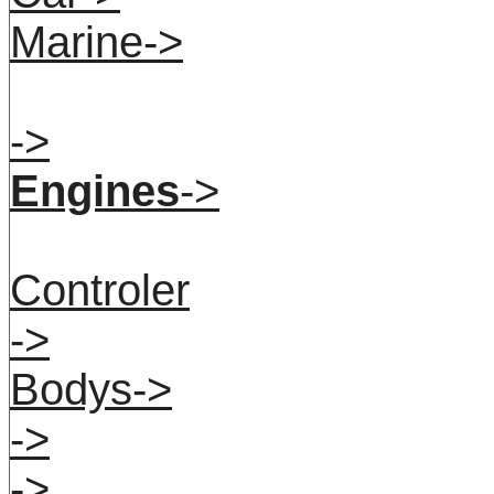
Marine->
->
Engines
->
Controler
->
Bodys->
->
->