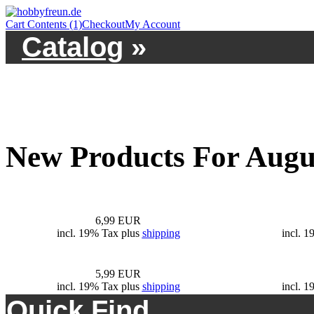
Cart Contents (1)
Checkout
My Account
Catalog
»
New Products For Augu
6,99 EUR
incl. 19% Tax plus
shipping
incl. 
5,99 EUR
incl. 19% Tax plus
shipping
incl. 
Quick Find