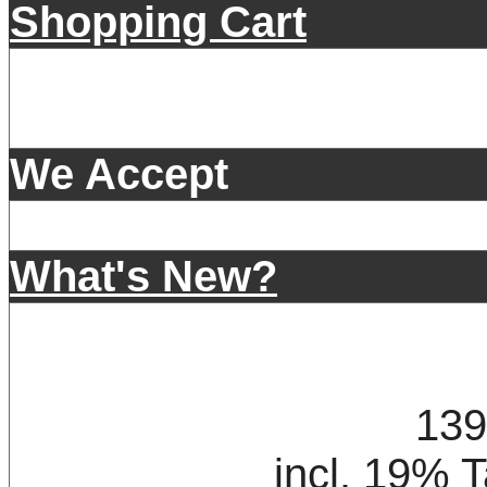
Shopping Cart
We Accept
What's New?
139
incl. 19% 