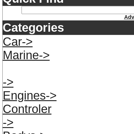
Adv
Categories
Car->
Marine->
->
Engines->
Controler
->