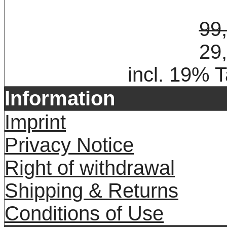
99
29
incl. 19% 
Information
Imprint
Privacy Notice
Right of withdrawal
Shipping & Returns
Conditions of Use