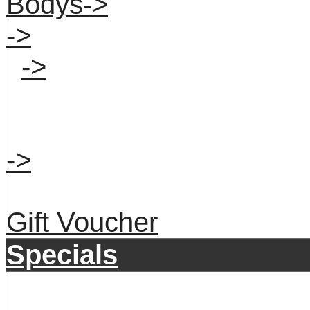
Bodys->
->
->
->
Gift Voucher
Specials