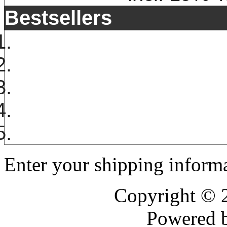
Bestsellers
Enter your shipping informa
Copyright ©
Powered 