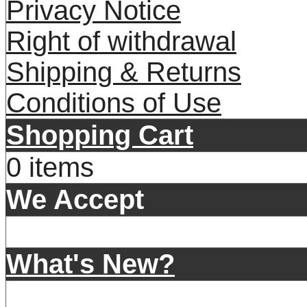
Privacy Notice
Right of withdrawal
Shipping & Returns
Conditions of Use
Shopping Cart
0 items
We Accept
What's New?