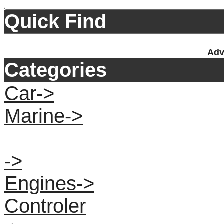
Quick Find
Adv
Categories
Car->
Marine->
->
Engines->
Controler