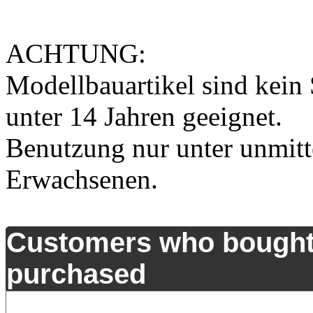
ACHTUNG:
Modellbauartikel sind kein 
unter 14 Jahren geeignet.
Benutzung nur unter unmitt
Erwachsenen.
Customers who bought 
purchased