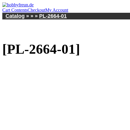
Cart Contents
Checkout
My Account
Catalog
»
»
»
PL-2664-01
[PL-2664-01]