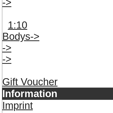
->
1:10
Bodys->
->
->
Gift Voucher
Information
Imprint