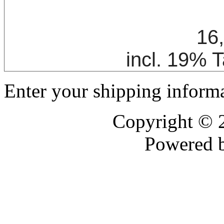
16
incl. 19% 
Enter your shipping informa
Copyright ©
Powered 