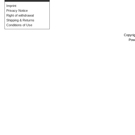
Imprint
Privacy Notice
Right of withdrawal
Shipping & Returns
Conditions of Use
Copyri
Pow