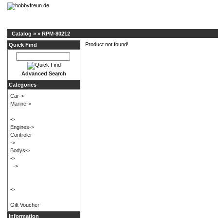
Catalog
»
»
RPM-80212
Product not found!
Quick Find
Advanced Search
Categories
Car->
Marine->
->
Engines->
Controler
->
Bodys->
->
->
->
Gift Voucher
Information