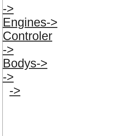
->
Engines->
Controler
->
Bodys->
->
->