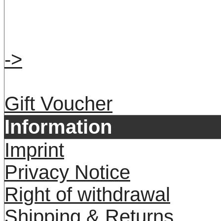
->
Gift Voucher
Information
Imprint
Privacy Notice
Right of withdrawal
Shipping & Returns