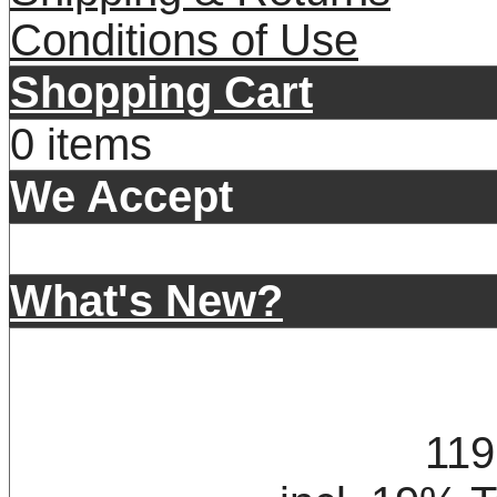
Conditions of Use
Shopping Cart
0 items
We Accept
What's New?
119