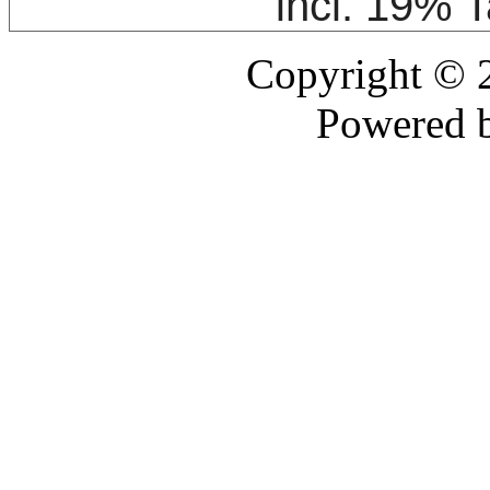
incl. 19% 
Copyright ©
Powered 