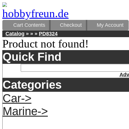
Cart Contents
Checkout
My Account
Catalog
»
»
»
PD8324
Product not found!
Quick Find
Adv
Categories
Car->
Marine->